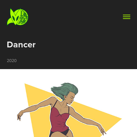
Dancer
2020