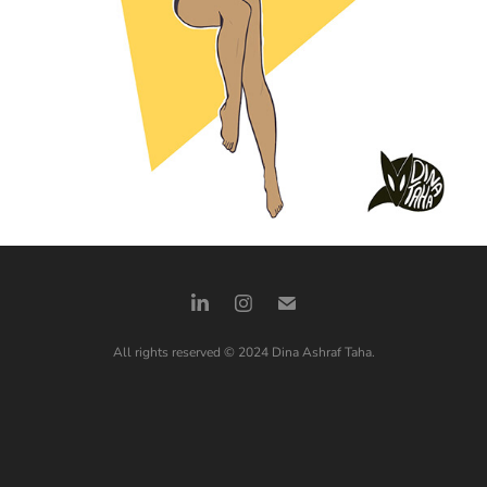
All rights reserved © 2024 Dina Ashraf Taha.