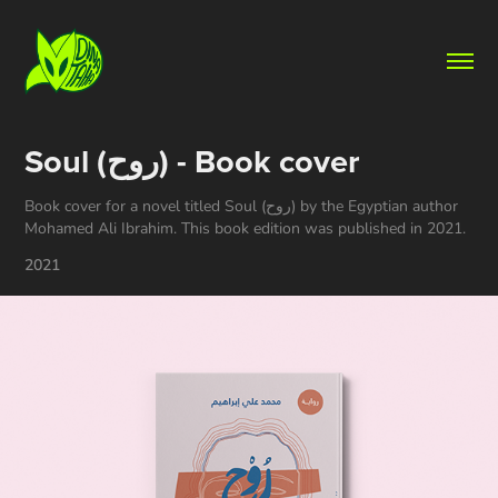
Soul (روح) - Book cover
Book cover for a novel titled Soul (روح) by the Egyptian author
Mohamed Ali Ibrahim. This book edition was published in 2021.
2021